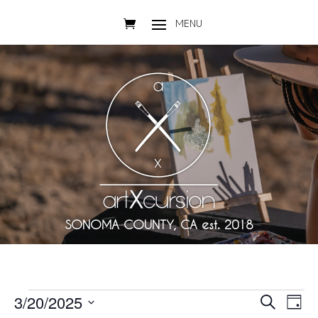
SONOMA COUNTY, CA est. 2018
Events
Events
Eve
3/20/2025
Search
Day
Vie