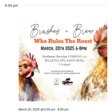
Search
for
Select
Nav
and
6:00 pm
March
date.
Views
20,
Naviga
2025
March 20, 2025 @ 6:00 pm
-
8:00 pm