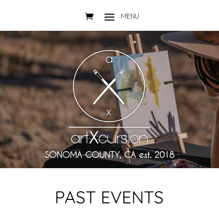
SONOMA COUNTY, CA est. 2018
PAST EVENTS