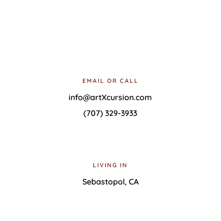
Select photos provided by Matt Bradle and Carla Wilkinson
Copyright © 2022 ArtXcursion |
Site Use Policy
|
Designed and hosted by
Able Computer Consulting