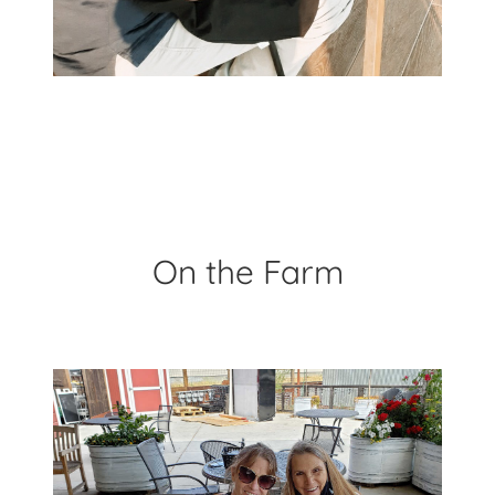
On the Farm