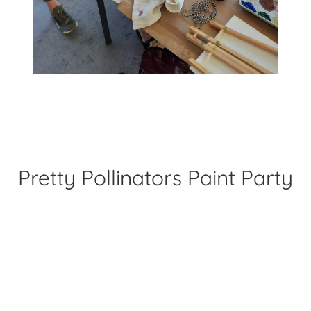
Pretty Pollinators Paint Party