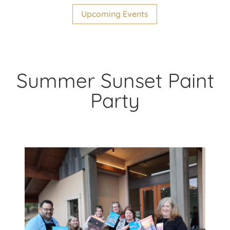
Upcoming Events
Summer Sunset Paint
Party