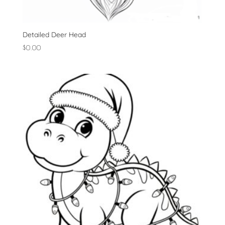
Detailed Deer Head
$
0.00