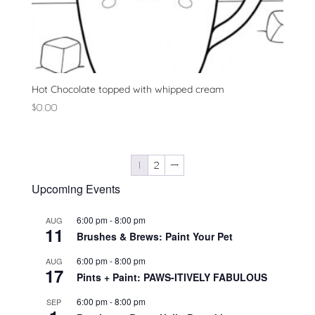
Hot Chocolate topped with whipped cream
$
0.00
1
2
→
Upcoming Events
6:00 pm
-
8:00 pm
AUG
11
Brushes & Brews: Paint Your Pet
6:00 pm
-
8:00 pm
AUG
17
Pints + Paint: PAWS-ITIVELY FABULOUS
6:00 pm
-
8:00 pm
SEP