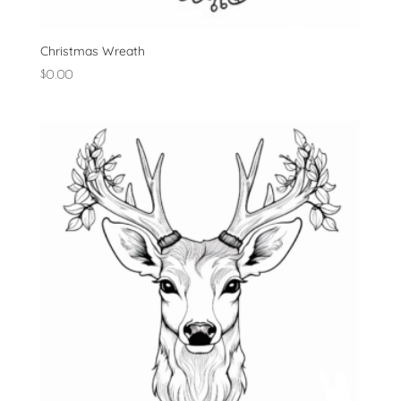
Christmas Wreath
$
0.00