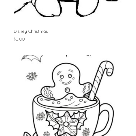
Disney Christmas
$
0.00