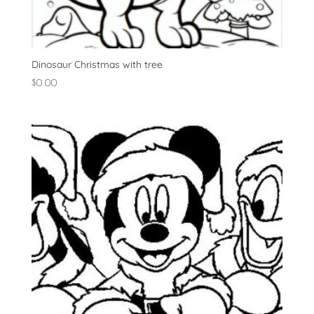
Dinosaur Christmas with tree
$
0.00