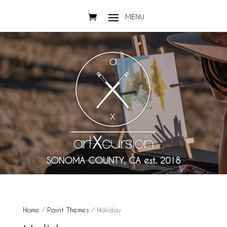
SONOMA COUNTY, CA est. 2018
Home
/
Paint Themes
/ Holiday