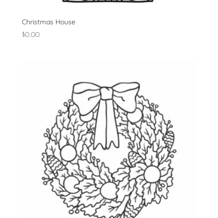
Christmas House
$
0.00