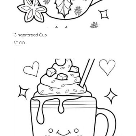
Gingerbread Cup
$
0.00