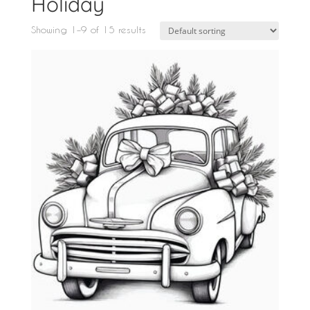
Holiday
Showing 1–9 of 15 results