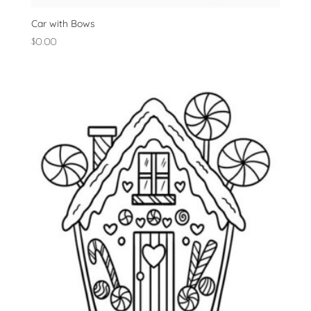
Car with Bows
$
0.00