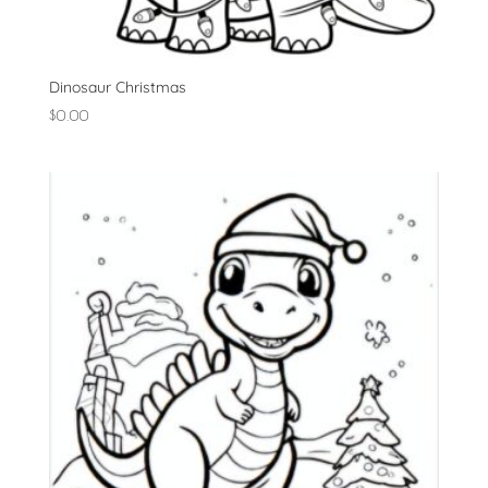
Dinosaur Christmas
$
0.00