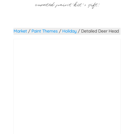
curated paint kit + gift.
Market
/
Paint Themes
/
Holiday
/ Detailed Deer Head