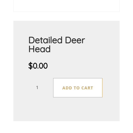
Detailed Deer
Head
$
0.00
Detailed
ADD TO CART
Deer
Head
quantity