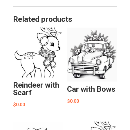
Related products
Reindeer with
Car with Bows
Scarf
$
0.00
$
0.00