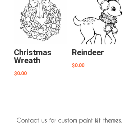
Christmas
Reindeer
Wreath
$
0.00
$
0.00
Contact us for custom paint kit themes.