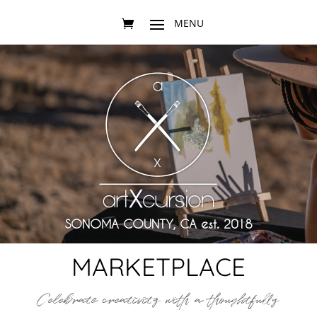
SONOMA COUNTY, CA est. 2018
MARKETPLACE
Celebrate creativity with a thoughtfully