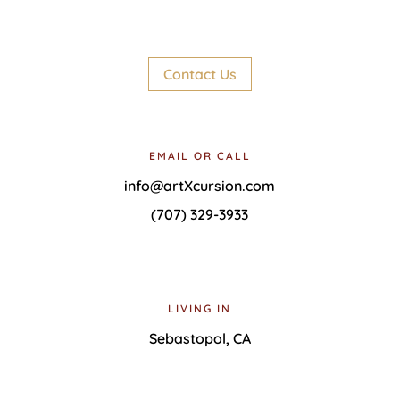
Contact Us
EMAIL OR CALL
info@artXcursion.com
(707) 329-3933
LIVING IN
Sebastopol, CA