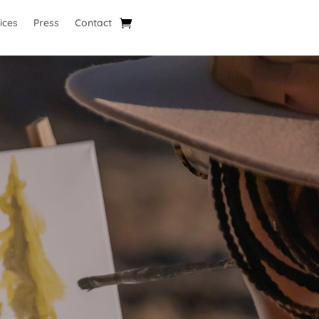
ices
Press
Contact