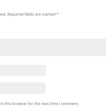
hed.
Required fields are marked
*
in this browser for the next time I comment.