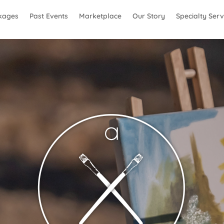
kages
Past Events
Marketplace
Our Story
Specialty Serv