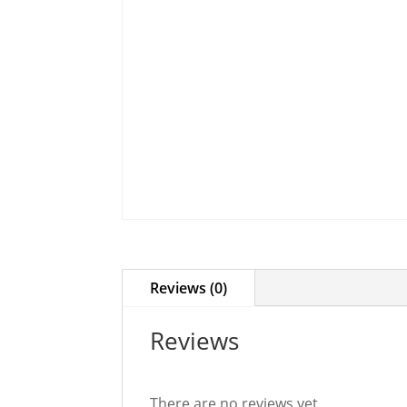
Reviews (0)
Reviews
There are no reviews yet.