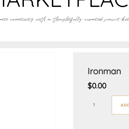
ate creativity with a thoughtfully curated paint kit 
Ironman
$
0.00
Ironman
ADD
quantity