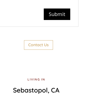
Contact Us
LIVING IN
Sebastopol, CA