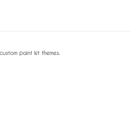
custom paint kit themes.