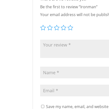
Be the first to review “Ironman”
Your email address will not be publis
Save my name, email, and website 