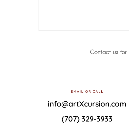
Contact us for 
EMAIL OR CALL
info@artXcursion.com
(707) 329-3933