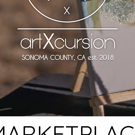
SONOMA COUNTY, CA est. 2018
MARKETPLAC