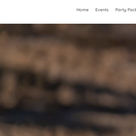
Home
Events
Party Pac