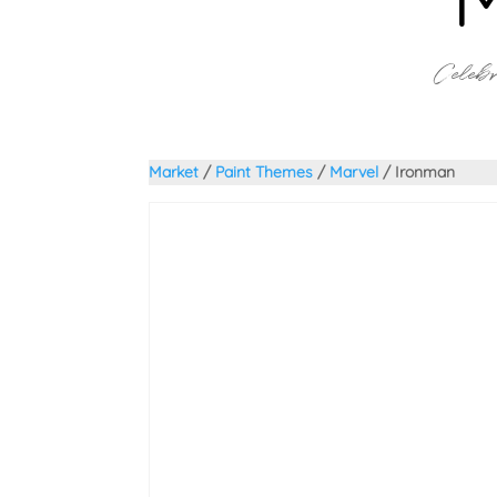
Celebr
Market
/
Paint Themes
/
Marvel
/ Ironman