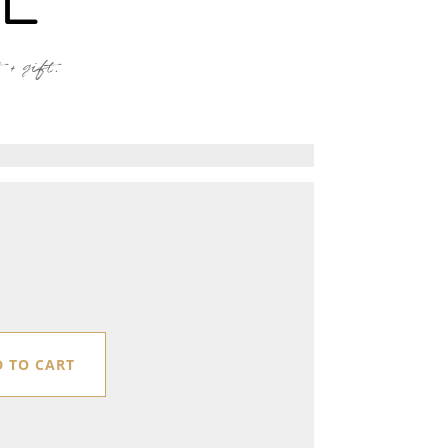
+ gift.
 TO CART