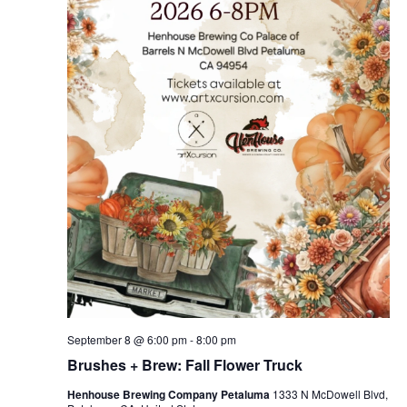
September 8 @ 6:00 pm
-
8:00 pm
Brushes + Brew: Fall Flower Truck
Henhouse Brewing Company Petaluma
1333 N McDowell Blvd,