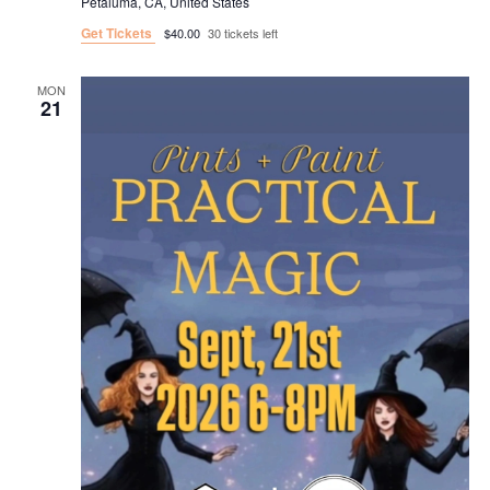
Petaluma, CA, United States
Get Tickets
$40.00
30 tickets left
MON
21