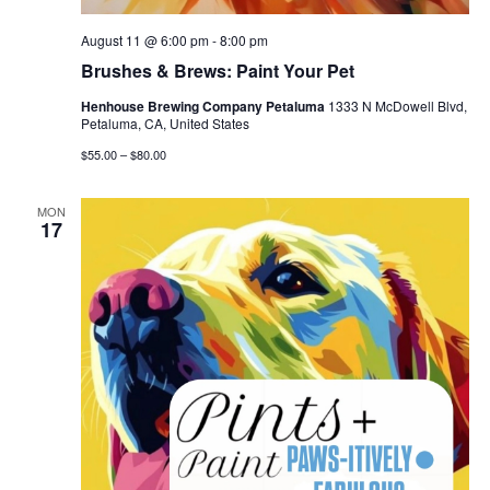
August 11 @ 6:00 pm
-
8:00 pm
Brushes & Brews: Paint Your Pet
Henhouse Brewing Company Petaluma
1333 N McDowell Blvd,
Petaluma, CA, United States
$55.00 – $80.00
MON
17