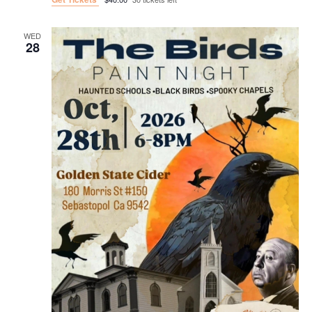
WED
28