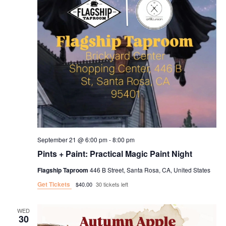
September 21 @ 6:00 pm
-
8:00 pm
Pints + Paint: Practical Magic Paint Night
Flagship Taproom
446 B Street, Santa Rosa, CA, United States
Get Tickets
$40.00
30 tickets left
WED
30