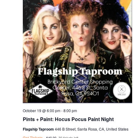
October 19 @ 6:00 pm
-
8:00 pm
Pints + Paint: Hocus Pocus Paint Night
Flagship Taproom
446 B Street, Santa Rosa, CA, United States
Get Tickets
$40.00
30 tickets left