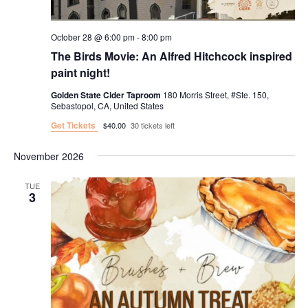
October 28 @ 6:00 pm
-
8:00 pm
The Birds Movie: An Alfred Hitchcock inspired
paint night!
Golden State Cider Taproom
180 Morris Street, #Ste. 150,
Sebastopol, CA, United States
Get Tickets
$40.00
30 tickets left
November 2026
TUE
3