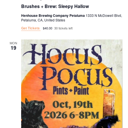
Brushes + Brew: Sleepy Hallow
Henhouse Brewing Company Petaluma
1333 N McDowell Blvd,
Petaluma, CA, United States
Get Tickets
$40.00
30 tickets left
MON
19