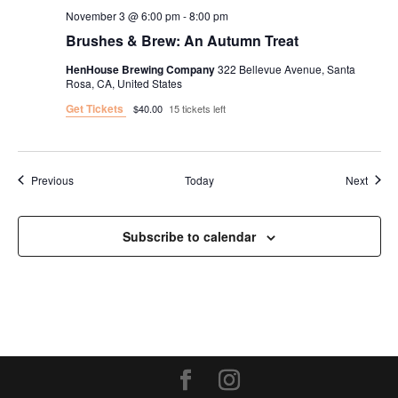
November 3 @ 6:00 pm
-
8:00 pm
Brushes & Brew: An Autumn Treat
HenHouse Brewing Company
322 Bellevue Avenue, Santa
Rosa, CA, United States
Get Tickets
$40.00
15 tickets left
Events
Event
Previous
Today
Next
Subscribe to calendar