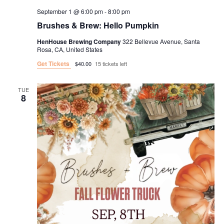
September 1 @ 6:00 pm
-
8:00 pm
Brushes & Brew: Hello Pumpkin
HenHouse Brewing Company
322 Bellevue Avenue, Santa
Rosa, CA, United States
Get Tickets
$40.00
15 tickets left
TUE
8