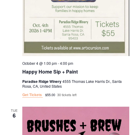
October 4 @ 1:00 pm
-
4:00 pm
Happy Home Sip + Paint
Paradise Ridge Winery
4555 Thomas Lake Harris Dr., Santa
Rosa, CA, United States
Get Tickets
$55.00
30 tickets left
TUE
6