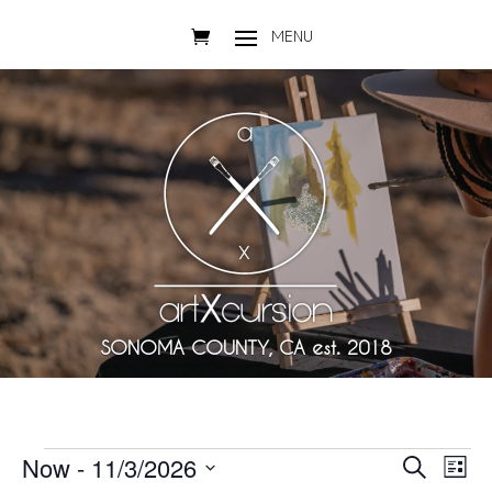
SONOMA COUNTY, CA est. 2018
Events
Events
Eve
Now
 - 
11/3/2026
Search
List
Vie