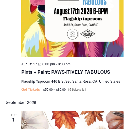
August 17 @ 6:00 pm
-
8:00 pm
Pints + Paint: PAWS-ITIVELY FABULOUS
Flagship Taproom
446 B Street, Santa Rosa, CA, United States
Get Tickets
$55.00 – $80.00
15 tickets left
September 2026
TUE
1