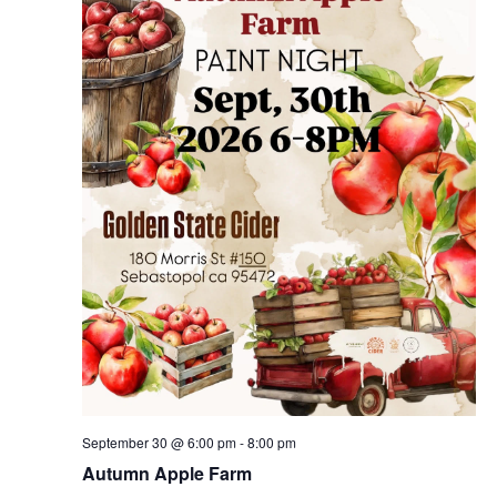
September 30 @ 6:00 pm
-
8:00 pm
Autumn Apple Farm