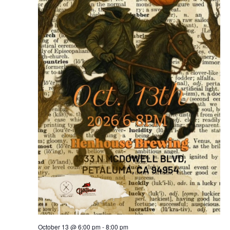
October 13 @ 6:00 pm
-
8:00 pm