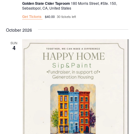
Golden State Cider Taproom
180 Morris Street, #Ste. 150,
Sebastopol, CA, United States
Get Tickets
$40.00
30 tickets left
October 2026
SUN
4