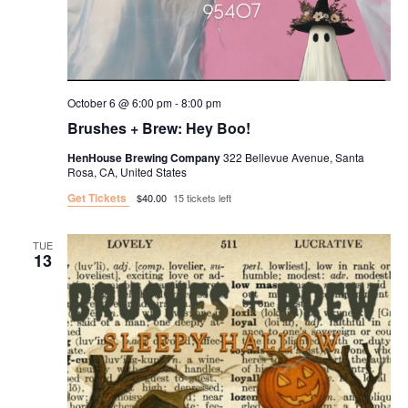
October 6 @ 6:00 pm
-
8:00 pm
Brushes + Brew: Hey Boo!
HenHouse Brewing Company
322 Bellevue Avenue, Santa
Rosa, CA, United States
Get Tickets
$40.00
15 tickets left
TUE
13