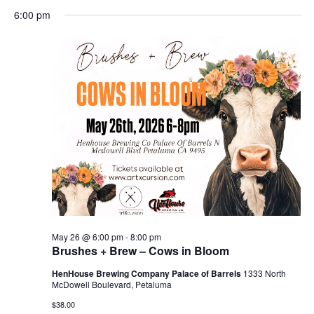
Search
for
Select
Nav
and
6:00 pm
May
date.
Views
26,
Naviga
2026
May 26 @ 6:00 pm
-
8:00 pm
Brushes + Brew – Cows in Bloom
HenHouse Brewing Company Palace of Barrels
1333 North
McDowell Boulevard, Petaluma
$38.00