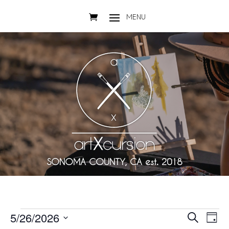
SONOMA COUNTY, CA est. 2018
Events
Events
Eve
5/26/2026
Search
Day
Vie