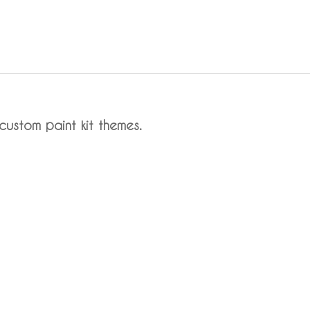
custom paint kit themes.