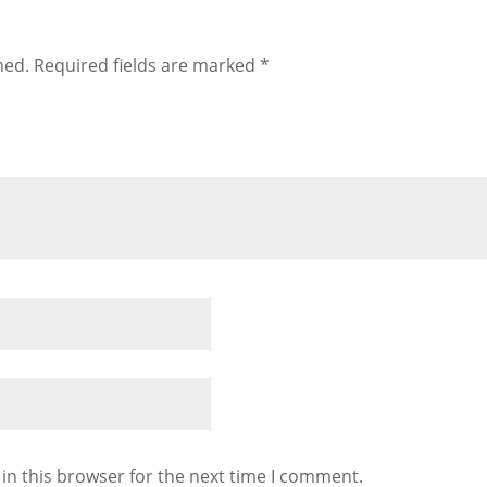
hed.
Required fields are marked
*
in this browser for the next time I comment.