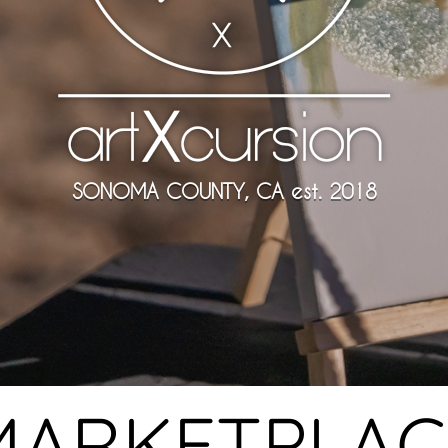
SONOMA COUNTY, CA est. 2018
MARKETPLAC