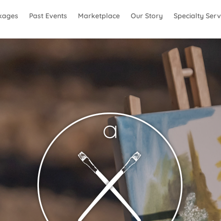
kages
Past Events
Marketplace
Our Story
Specialty Serv