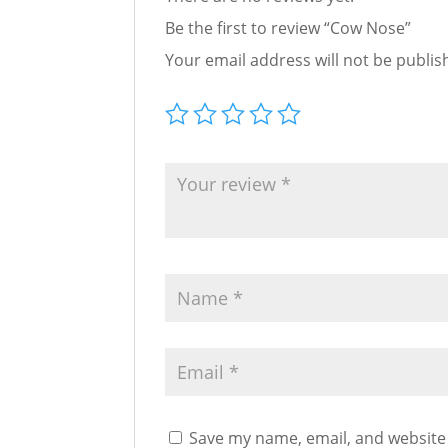
Be the first to review “Cow Nose”
Your email address will not be publis
Save my name, email, and website 