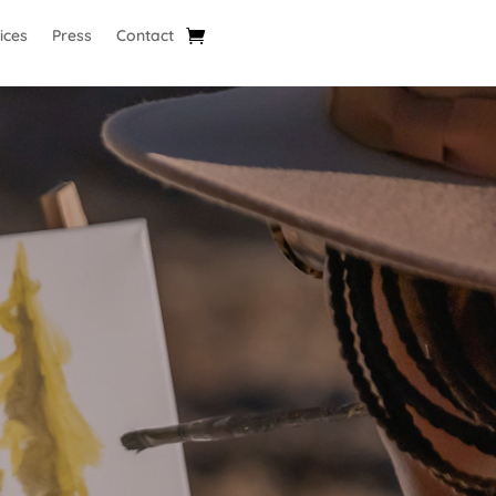
ices
Press
Contact