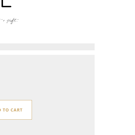
+ gift.
 TO CART