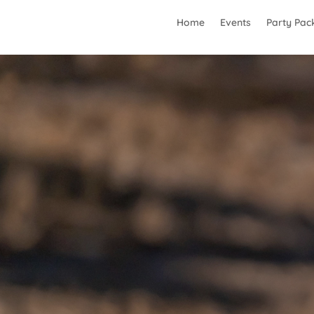
Home
Events
Party Pac