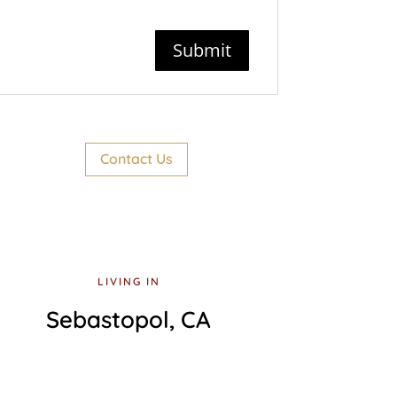
Contact Us
LIVING IN
Sebastopol, CA