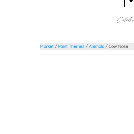
Celebr
Market
/
Paint Themes
/
Animals
/ Cow Nose