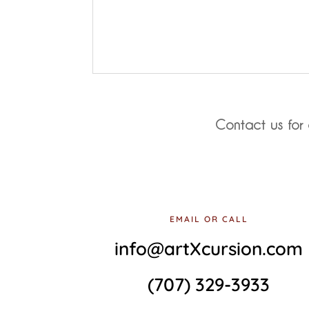
Contact us for 
EMAIL OR CALL
info@artXcursion.com
(707) 329-3933