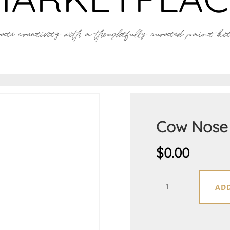
ate creativity with a thoughtfully curated paint kit 
Cow Nose
$
0.00
Cow
ADD
Nose
quantity