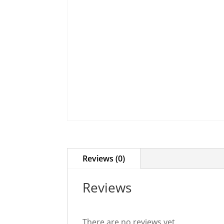
Reviews (0)
Reviews
There are no reviews yet.