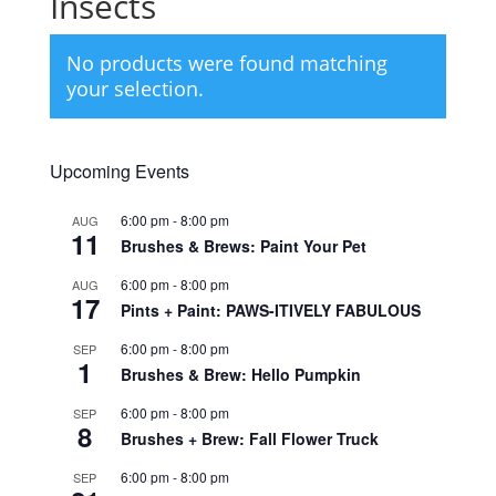
Insects
No products were found matching
your selection.
Upcoming Events
6:00 pm
-
8:00 pm
AUG
11
Brushes & Brews: Paint Your Pet
6:00 pm
-
8:00 pm
AUG
17
Pints + Paint: PAWS-ITIVELY FABULOUS
6:00 pm
-
8:00 pm
SEP
1
Brushes & Brew: Hello Pumpkin
6:00 pm
-
8:00 pm
SEP
8
Brushes + Brew: Fall Flower Truck
6:00 pm
-
8:00 pm
SEP