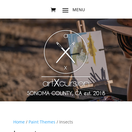
SONOMA COUNTY, CA est. 2018
Home
/
Paint Themes
/ Insects