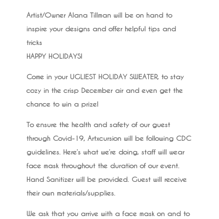
Artist/Owner Alana Tillman will be on hand to
inspire your designs and offer helpful tips and
tricks
HAPPY HOLIDAYS!
Come in your UGLIEST HOLIDAY SWEATER, to stay
cozy in the crisp December air and even get the
chance to win a prize!
To ensure the health and safety of our guest
through Covid-19, Artxcursion will be following CDC
guidelines. Here’s what we’re doing, staff will wear
face mask throughout the duration of our event.
Hand Sanitizer will be provided. Guest will receive
their own materials/supplies.
We ask that you arrive with a face mask on and to