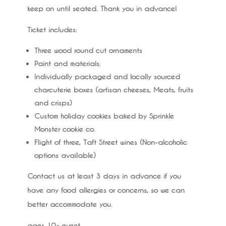
keep on until seated. Thank you in advance!
Ticket includes:
Three wood round cut ornaments
Paint and materials.
Individually packaged and locally sourced
charcuterie boxes (artisan cheeses, Meats, fruits
and crisps)
Custom holiday cookies baked by Sprinkle
Monster cookie co.
Flight of three, Taft Street wines (Non-alcoholic
options available)
Contact us at least 3 days in advance if you
have any food allergies or concerns, so we can
better accommodate you.
ages 10+ event.