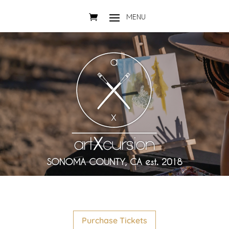
SONOMA COUNTY, CA est. 2018
Purchase Tickets