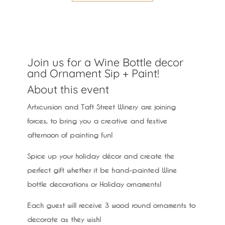
Join us for a Wine Bottle decor
and Ornament Sip + Paint!
About this event
Artxcursion and Taft Street Winery are joining
forces, to bring you a creative and festive
afternoon of painting fun!
Spice up your holiday décor and create the
perfect gift whether it be hand-painted Wine
bottle decorations or Holiday ornaments!
Each guest will receive 3 wood round ornaments to
decorate as they wish!