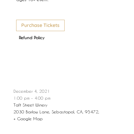
Purchase Tickets
Refund Policy
December 4, 2021
1:00 pm - 4:00 pm
Taft Street Winery
2030 Barlow Lane, Sebastopol, CA, 95472,
+ Google Map