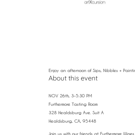
Enjoy an afternoon of Sips, Nibbles + Painti
About this event
NOV 26th, 3-5:30 PM
Furthermore Tasting Room
328 Healdsburg Ave. Suit A
Healdsburg, CA, 95448
Join us with our friends at Furthermore Wines