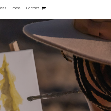
ices
Press
Contact