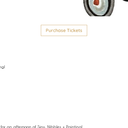
Purchase Tickets
ng!
 for an afternoon of Sips, Nibbles + Painting!