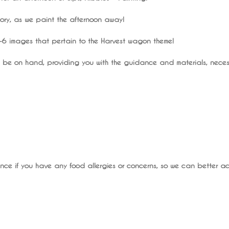
eory, as we paint the afternoon away!
 4-6 images that pertain to the Harvest wagon theme!
ill be on hand, providing you with the guidance and materials, necess
ce if you have any food allergies or concerns, so we can better 