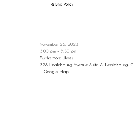
Refund Policy
November 26, 2023
3:00 pm - 5:30 pm
Furthermore Wines
328 Healdsburg Avenue Suite A, Healdsburg, 
+ Google Map