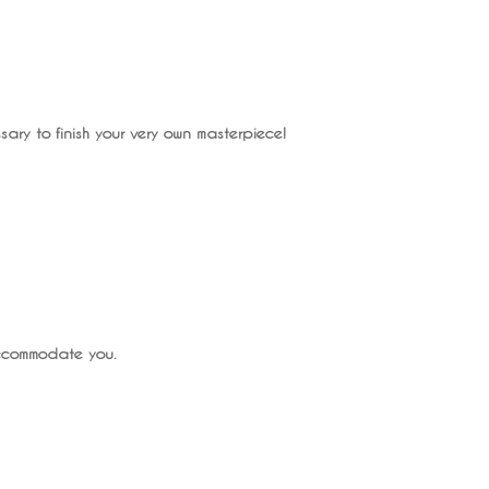
ary to finish your very own masterpiece!
accommodate you.