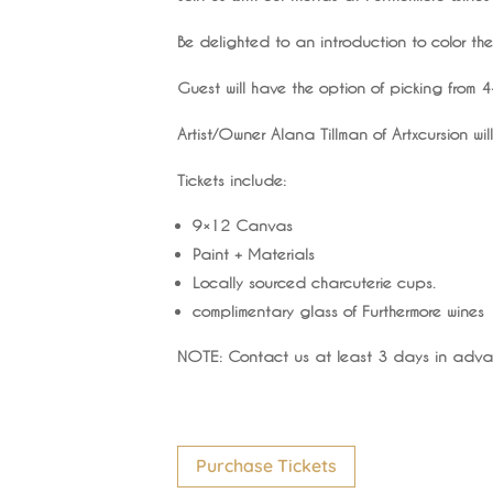
Be delighted to an introduction to color th
Guest will have the option of picking from
Artist/Owner Alana Tillman of Artxcursion w
Tickets include:
9×12 Canvas
Paint + Materials
Locally sourced charcuterie cups.
complimentary glass of Furthermore wines
NOTE: Contact us at least 3 days in advan
Purchase Tickets