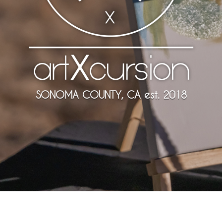
SONOMA COUNTY, CA est. 2018