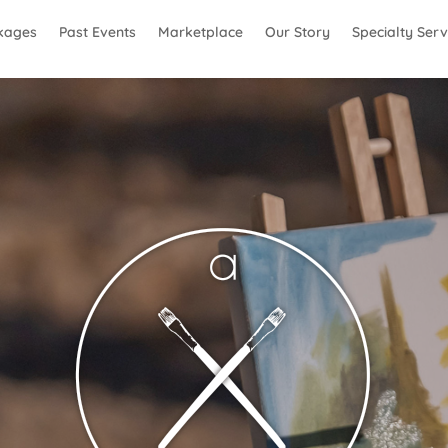
kages
Past Events
Marketplace
Our Story
Specialty Serv