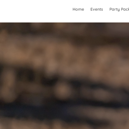
Home
Events
Party Pac