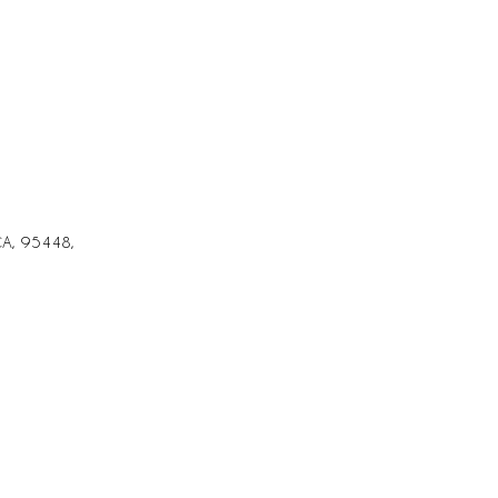
CA, 95448,