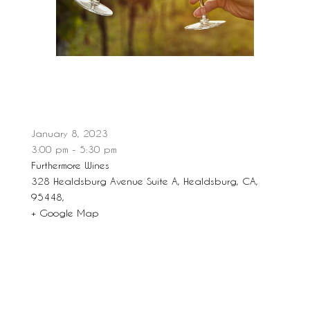
January 8, 2023
3:00 pm - 5:30 pm
Furthermore Wines
328 Healdsburg Avenue Suite A, Healdsburg, CA,
95448,
+ Google Map