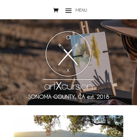
SONOMA COUNTY, CA est. 2018