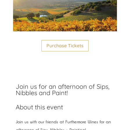
Purchase Tickets
Join us for an afternoon of Sips,
Nibbles and Paint!
About this event
Join us with our friends at Furthermore Wines for an
afternoon of Sips, Nibbles + Painting!