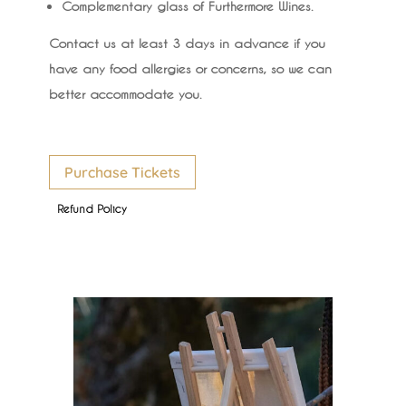
Complementary glass of Furthermore Wines.
Contact us at least 3 days in advance if you
have any food allergies or concerns, so we can
better accommodate you.
Purchase Tickets
Refund Policy