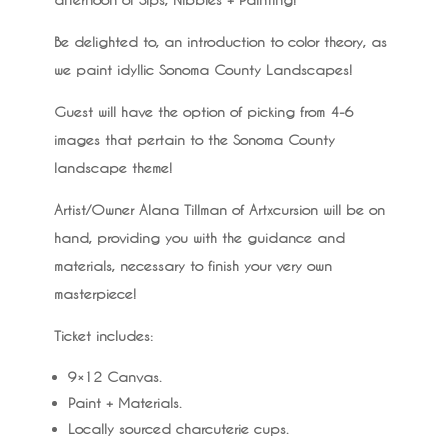
Be delighted to, an introduction to color theory, as
we paint idyllic Sonoma County Landscapes!
Guest will have the option of picking from 4-6
images that pertain to the Sonoma County
landscape theme!
Artist/Owner Alana Tillman of Artxcursion will be on
hand, providing you with the guidance and
materials, necessary to finish your very own
masterpiece!
Ticket includes:
9×12 Canvas.
Paint + Materials.
Locally sourced charcuterie cups.