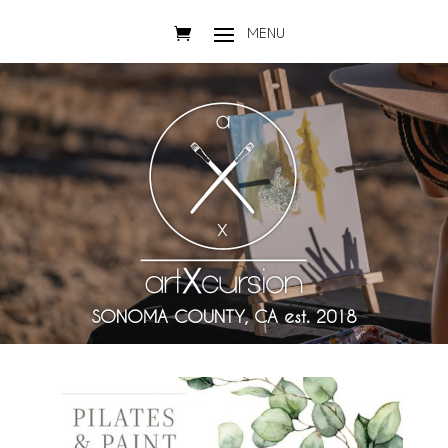
SONOMA COUNTY, CA est. 2018