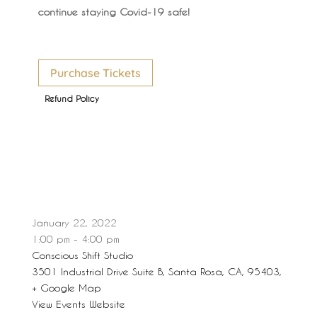
continue staying Covid-19 safe!
Purchase Tickets
Refund Policy
January 22, 2022
1:00 pm - 4:00 pm
Conscious Shift Studio
3501 Industrial Drive Suite B, Santa Rosa, CA, 95403,
+ Google Map
View Events Website