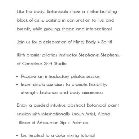
Like the body, Botanicals share a similar building
block of cells, working in conjunction to live and
breath, while growing shape and intersections!
Join us for a celebration of Mind, Body + Spirit!
With premier pilaties instructor Stephanie Stephens,
of Conscious Shift Studio!
Receive an introductory pilates session
learn simple exercises to promote flexibility,
strength, balance and body awareness.
Enjoy a guided intuitive abstract Botanical paint
session with internationally known Artist, Alana
Tillman of Artxcursion Sip + Paint co.
be treated to a color mixing tutorial