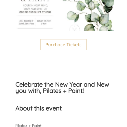
Purchase Tickets
Celebrate the New Year and New
you with, Pilates + Paint!
About this event
Pilates + Paint