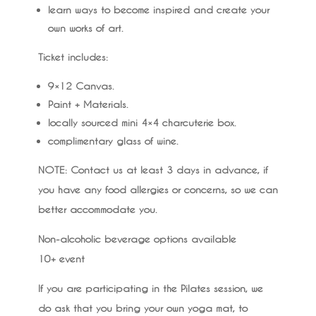
learn ways to become inspired and create your
own works of art.
Ticket includes:
9×12 Canvas.
Paint + Materials.
locally sourced mini 4×4 charcuterie box.
complimentary glass of wine.
NOTE
: Contact us at least 3 days in advance, if
you have any food allergies or concerns, so we can
better accommodate you.
Non-alcoholic beverage options available
10+ event
If you are participating in the Pilates session, we
do ask that you bring your own yoga mat, to