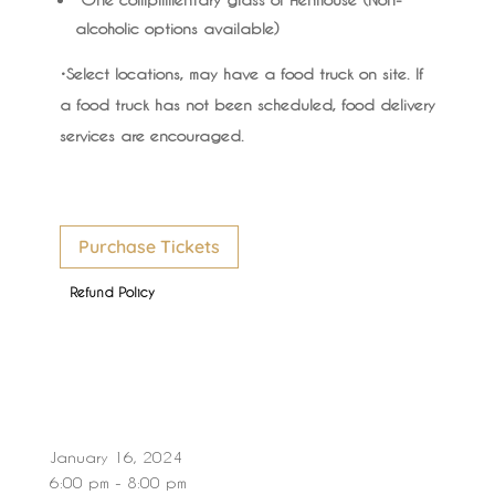
alcoholic options available)
•Select locations, may have a food truck on site. If
a food truck has not been scheduled, food delivery
services are encouraged.
Purchase Tickets
Refund Policy
January 16, 2024
6:00 pm - 8:00 pm