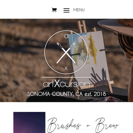
SONOMA COUNTY, CA est. 2018