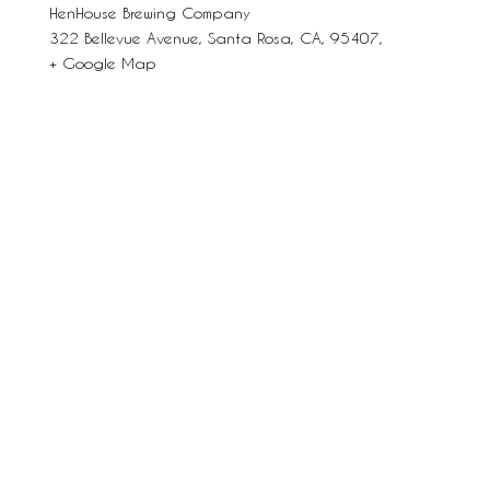
HenHouse Brewing Company
322 Bellevue Avenue, Santa Rosa, CA, 95407,
+ Google Map