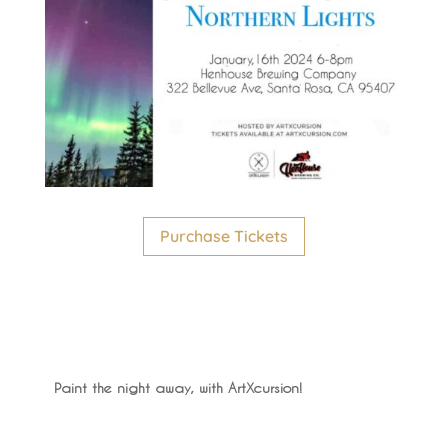
Purchase Tickets
Paint the night away, with ArtXcursion!