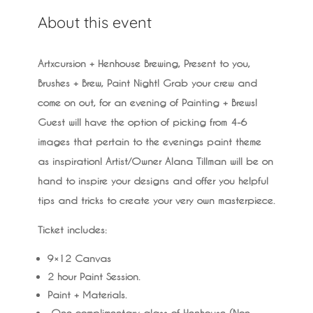
About this event
Artxcursion + Henhouse Brewing, Present to you,
Brushes + Brew, Paint Night! Grab your crew and
come on out, for an evening of Painting + Brews!
Guest will have the option of picking from 4-6
images that pertain to the evenings paint theme
as inspiration! Artist/Owner Alana Tillman will be on
hand to inspire your designs and offer you helpful
tips and tricks to create your very own masterpiece.
Ticket includes:
9×12 Canvas
2 hour Paint Session.
Paint + Materials.
One complimentary glass of Henhouse (Non-