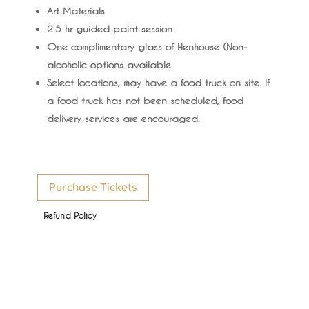
Art Materials
2.5 hr guided paint session
One complimentary glass of Henhouse (Non-
alcoholic options available
Select locations, may have a food truck on site. If
a food truck has not been scheduled, food
delivery services are encouraged.
Purchase Tickets
Refund Policy