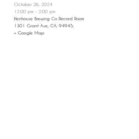
October 26, 2024
12:00 pm - 2:00 pm
Henhouse Brewing Co Record Room
1301 Grant Ave, CA, 94945,
+ Google Map