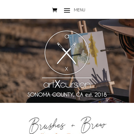
SONOMA COUNTY, CA est. 2018