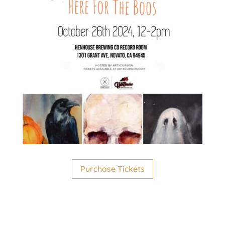
Purchase Tickets