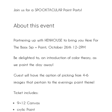
Join us for a SPOOKTACULAR Paint Party!
About this event
Partnering up with HENHOUSE to bring you Here For
The Boos Sip + Paint, October 26th 12-2PM
Be delighted to, an introduction of color theory, as
we paint the day away!
Guest will have the option of picking from 4-6
images that pertain to the evenings paint theme!
Ticket includes:
9×12 Canvas
crylic Paint