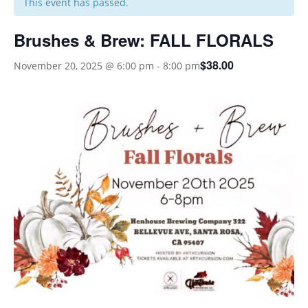
This event has passed.
Brushes & Brew: FALL FLORALS
$38.00
November 20, 2025 @ 6:00 pm
-
8:00 pm