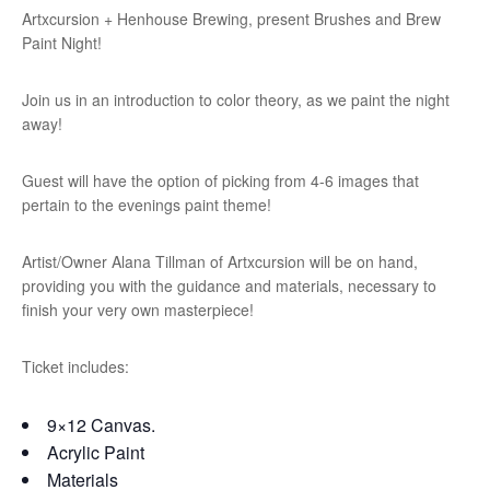
Artxcursion + Henhouse Brewing, present Brushes and Brew
Paint Night!
Join us in an introduction to color theory, as we paint the night
away!
Guest will have the option of picking from 4-6 images that
pertain to the evenings paint theme!
Artist/Owner Alana Tillman of Artxcursion will be on hand,
providing you with the guidance and materials, necessary to
finish your very own masterpiece!
Ticket includes:
9×12 Canvas.
Acrylic Paint
Materials