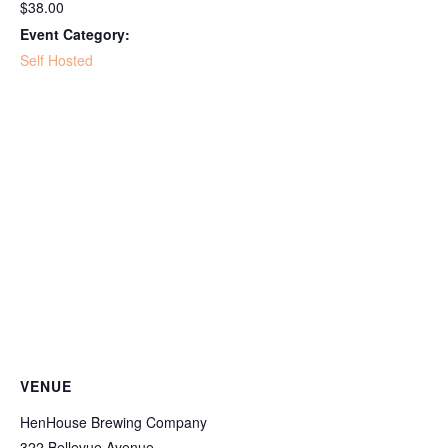
$38.00
Event Category:
Self Hosted
VENUE
HenHouse Brewing Company
322 Bellevue Avenue