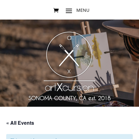
SONOMA COUNTY, CA est. 2018
« All Events