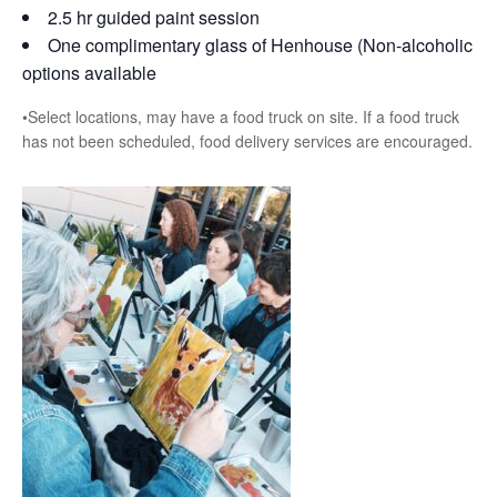
2.5 hr guided paint session
One complimentary glass of Henhouse (Non-alcoholic
options available
•Select locations, may have a food truck on site. If a food truck
has not been scheduled, food delivery services are encouraged.