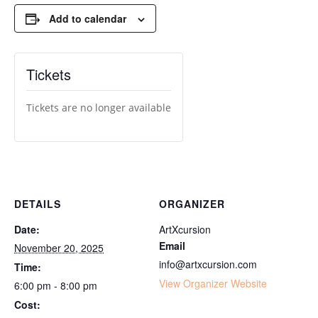
Add to calendar
Tickets
Tickets are no longer available
DETAILS
ORGANIZER
Date:
ArtXcursion
Email
November 20, 2025
info@artxcursion.com
Time:
View Organizer Website
6:00 pm - 8:00 pm
Cost: