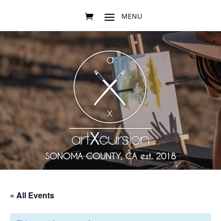
SONOMA COUNTY, CA est. 2018
« All Events