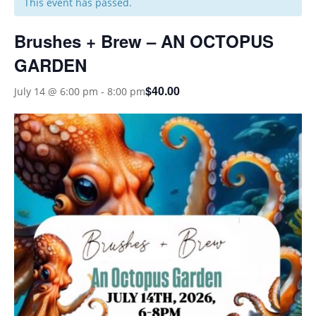
This event has passed.
Brushes + Brew – AN OCTOPUS
GARDEN
$40.00
July 14 @ 6:00 pm
-
8:00 pm