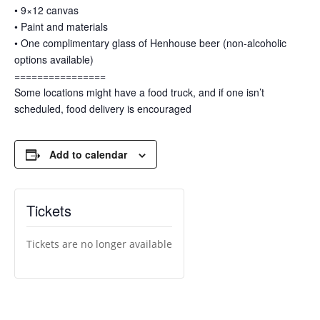
• 9×12 canvas
• Paint and materials
• One complimentary glass of Henhouse beer (non-alcoholic
options available)
================
Some locations might have a food truck, and if one isn’t
scheduled, food delivery is encouraged
Add to calendar
Tickets
Tickets are no longer available