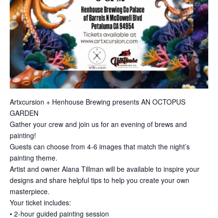
Artxcursion + Henhouse Brewing presents AN OCTOPUS
GARDEN
Gather your crew and join us for an evening of brews and
painting!
Guests can choose from 4-6 images that match the night’s
painting theme.
Artist and owner Alana Tillman will be available to inspire your
designs and share helpful tips to help you create your own
masterpiece.
Your ticket includes:
• 2-hour guided painting session