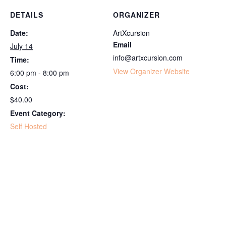
DETAILS
ORGANIZER
Date:
ArtXcursion
Email
July 14
info@artxcursion.com
Time:
View Organizer Website
6:00 pm - 8:00 pm
Cost:
$40.00
Event Category:
Self Hosted