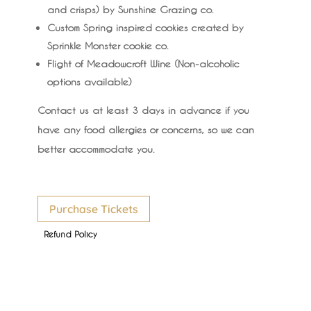
and crisps) by Sunshine Grazing co.
Custom Spring inspired cookies created by
Sprinkle Monster cookie co.
Flight of Meadowcroft Wine (Non-alcoholic
options available)
Contact us at least 3 days in advance if you
have any food allergies or concerns, so we can
better accommodate you.
Purchase Tickets
Refund Policy