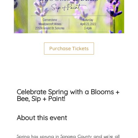
Purchase Tickets
Celebrate Spring with a Blooms +
Bee, Sip + Paint!
About this event
Spring has sprung in Sonoma County and we’re all