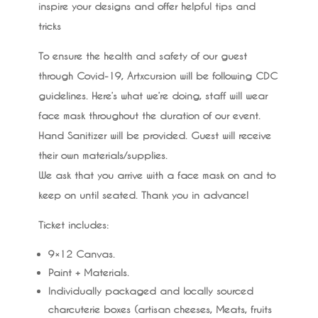
inspire your designs and offer helpful tips and
tricks
To ensure the health and safety of our guest
through Covid-19, Artxcursion will be following CDC
guidelines. Here’s what we’re doing, staff will wear
face mask throughout the duration of our event.
Hand Sanitizer will be provided. Guest will receive
their own materials/supplies.
We ask that you arrive with a face mask on and to
keep on until seated. Thank you in advance!
Ticket includes:
9×12 Canvas.
Paint + Materials.
Individually packaged and locally sourced
charcuterie boxes (artisan cheeses, Meats, fruits