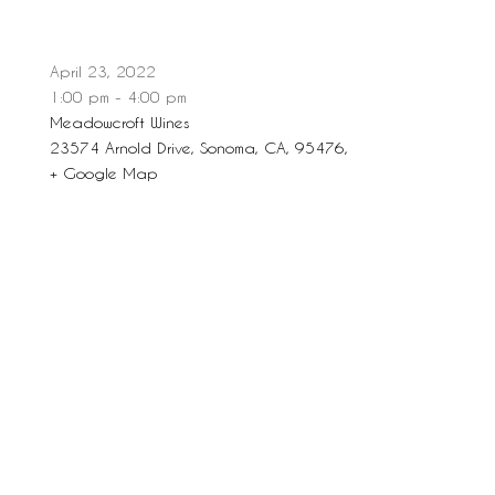
April 23, 2022
1:00 pm - 4:00 pm
Meadowcroft Wines
23574 Arnold Drive, Sonoma, CA, 95476,
+ Google Map