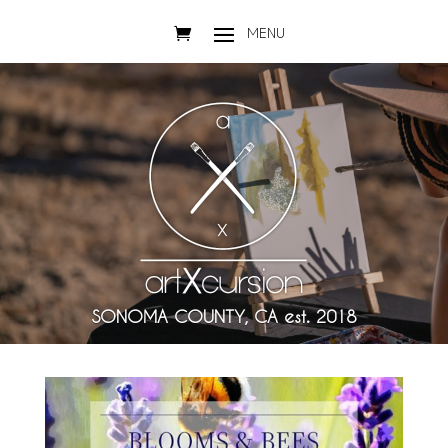
SONOMA COUNTY, CA est. 2018