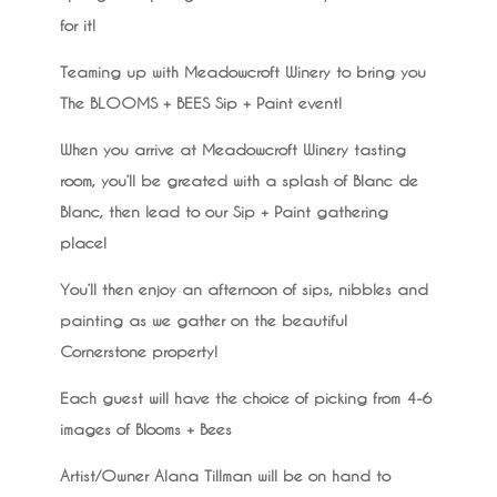
for it!
Teaming up with Meadowcroft Winery to bring you
The BLOOMS + BEES Sip + Paint event!
When you arrive at Meadowcroft Winery tasting
room, you’ll be greated with a splash of Blanc de
Blanc, then lead to our Sip + Paint gathering
place!
You’ll then enjoy an afternoon of sips, nibbles and
painting as we gather on the beautiful
Cornerstone property!
Each guest will have the choice of picking from 4-6
images of Blooms + Bees
Artist/Owner Alana Tillman will be on hand to