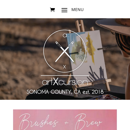
SONOMA COUNTY, CA est. 2018