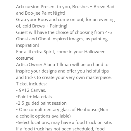
Artxcursion Present to you, Brushes + Brew: Bad
and Boo-jee Paint Night!
Grab your Boos and come on out, for an evening
of, cold Brews + Painting!
Guest will have the choice of choosing from 4-6
Ghost and Ghoul inspired images, as painting
inspiration!
For a lil extra Spirit, come in your Halloween
costume!
Artist/Owner Alana Tillman will be on hand to
inspire your designs and offer you helpful tips
and tricks to create your very own masterpiece.
Ticket includes:
• 9×12 Canvas.
•Paint + Materials.
•2.5 guided paint session
• One complimentary glass of Henhouse (Non-
alcoholic options available)
•Select locations, may have a food truck on site.
If a food truck has not been scheduled, food