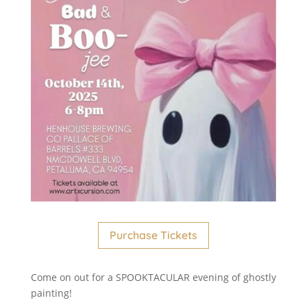
Purchase Tickets
Come on out for a SPOOKTACULAR evening of ghostly
painting!