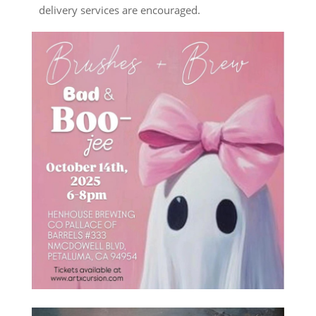
delivery services are encouraged.