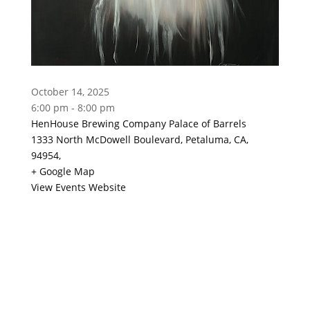
October 14, 2025
6:00 pm - 8:00 pm
HenHouse Brewing Company Palace of Barrels
1333 North McDowell Boulevard, Petaluma, CA,
94954,
+ Google Map
View Events Website